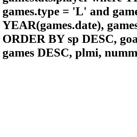
games.type = 'L' and game
YEAR(games.date), games
ORDER BY sp DESC, goal
games DESC, plmi, num