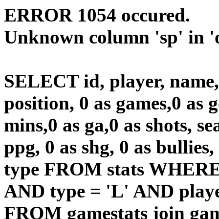
ERROR 1054 occured.
Unknown column 'sp' in 'o
SELECT id, player, name
position, 0 as games,0 as g
mins,0 as ga,0 as shots, sea
ppg, 0 as shg, 0 as bullies,
type FROM stats WHERE 
AND type = 'L' AND playe
FROM gamestats join gam