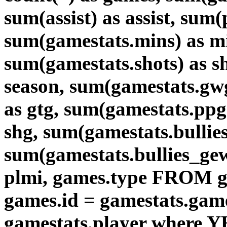
sum(assist) as assist, sum
sum(gamestats.mins) as mi
sum(gamestats.shots) as 
season, sum(gamestats.gw
as gtg, sum(gamestats.ppg
shg, sum(gamestats.bullies)
sum(gamestats.bullies_gew
plmi, games.type FROM g
games.id = gamestats.game
gamestats.player where Y