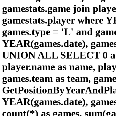
gamestats.game join playe
gamestats.player where Y
games.type = 'L' and game
YEAR(games.date), games
UNION ALL SELECT 0 as id
player.name as name, pla
games.team as team, gam
GetPositionByYearAndPlay
YEAR(games.date), games.
count(*) as games, sum(gam