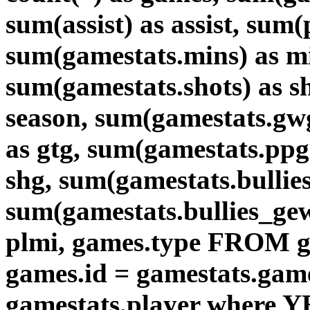
sum(assist) as assist, sum
sum(gamestats.mins) as mi
sum(gamestats.shots) as 
season, sum(gamestats.gw
as gtg, sum(gamestats.ppg
shg, sum(gamestats.bullies)
sum(gamestats.bullies_gew
plmi, games.type FROM g
games.id = gamestats.game
gamestats.player where Y