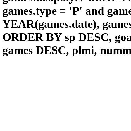
games.type = 'P' and game
YEAR(games.date), games
ORDER BY sp DESC, goal
games DESC, plmi, num