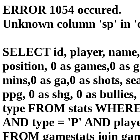
ERROR 1054 occured.
Unknown column 'sp' in 'o
SELECT id, player, name
position, 0 as games,0 as g
mins,0 as ga,0 as shots, sea
ppg, 0 as shg, 0 as bullies,
type FROM stats WHERE 
AND type = 'P' AND playe
FROM gamestats join gam