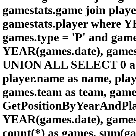
gamestats.game join playe
gamestats.player where Y
games.type = 'P' and game
YEAR(games.date), games
UNION ALL SELECT 0 as id
player.name as name, pla
games.team as team, gam
GetPositionByYearAndPlay
YEAR(games.date), games.
count(*) as games, sum(gam